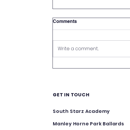
Comments
Write a comment...
Howdens Supporting South
Starz Academy - Thank
You!
GET IN TOUCH
South Starz Academy
Manley Horne Park Ballards