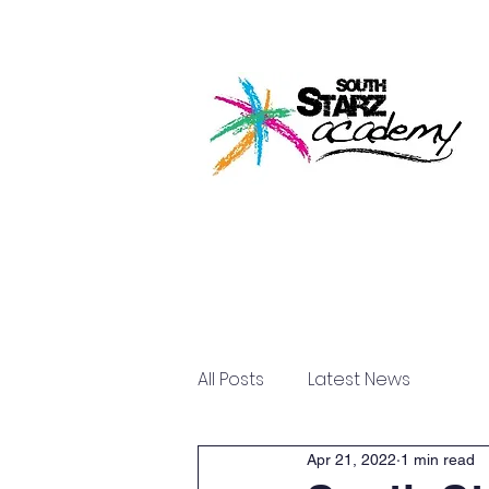
Home
About U
All Posts
Latest News
Apr 21, 2022
1 min read