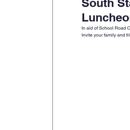
South St
Luncheo
In aid of School Road C
Invite your family and f