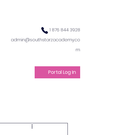
1 876 844 3928
admin@southstarzacademy.co
m
Portal Log In
ts
Get Involved