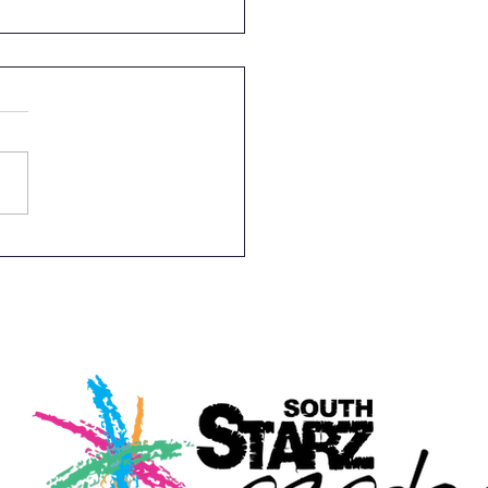
ght Full Of Laughter -
ity Event For South
z Academy