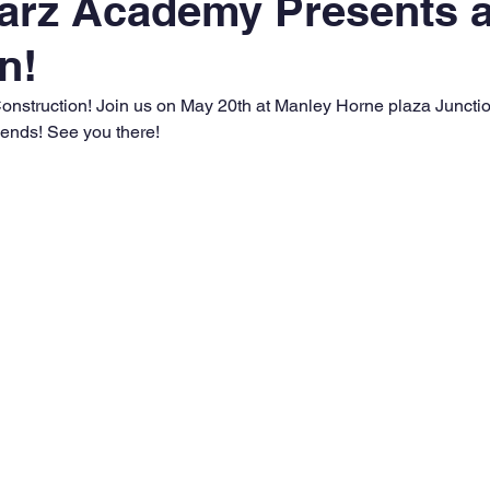
arz Academy Presents 
n!
onstruction! Join us on May 20th at Manley Horne plaza Junction
riends! See you there!