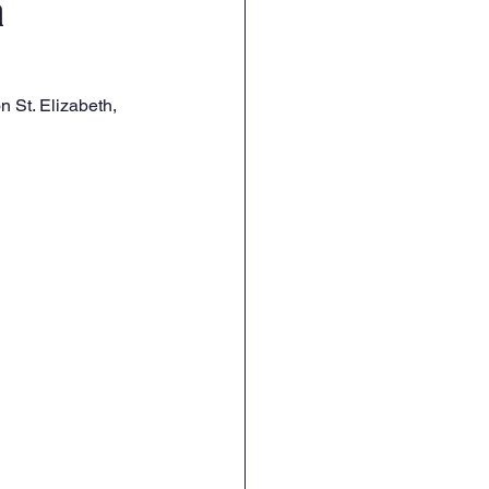
a
 St. Elizabeth, 