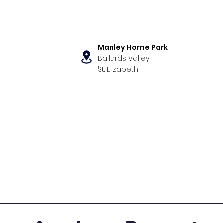
Manley Horne Park
Ballards Valley
,
St. Elizabeth
s
Our Programs
News & Even