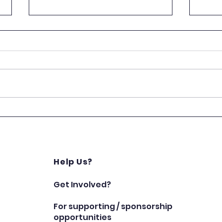
A Big Thank You to White
A Ni
Yardie!
Char
Star
Help Us?
Get Involved?
For supporting / sponsorship
opportunities