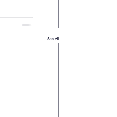
See All