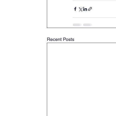
Recent Posts