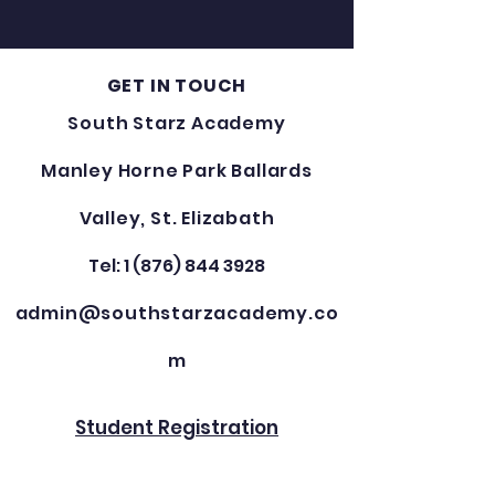
GET IN TOUCH
South Starz Academy
Manley Horne Park Ballards
Valley, St. Elizabath
Tel: 1 (876) 844 3928
admin@southstarzacademy.co
m
Student Registration