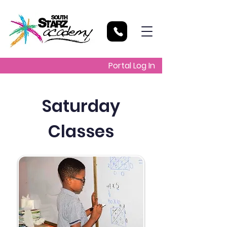
Portal Log In
Saturday
Classes