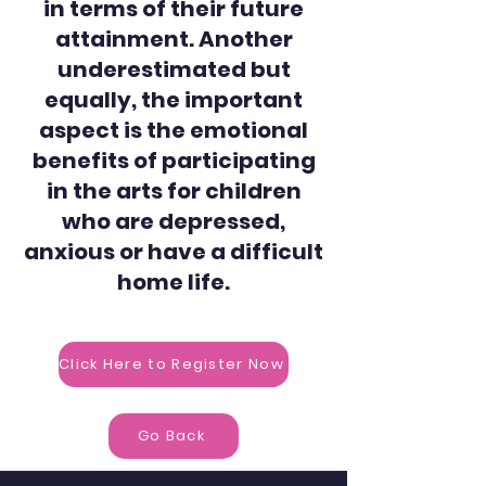
in terms of their future
attainment. Another
underestimated but
equally, the important
aspect is the emotional
benefits of participating
in the arts for children
who are depressed,
anxious or have a difficult
home life.
Click Here to Register Now
Go Back