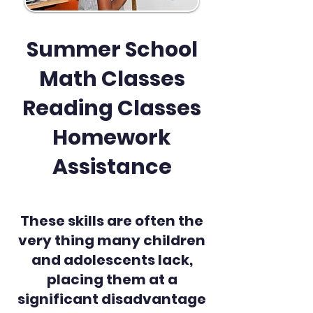
Summer School
Math Classes
Reading Classes
Homework
Assistance
These skills are often the
very thing many children
and adolescents lack,
placing them at a
significant disadvantage