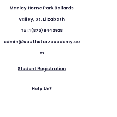
Manley Horne Park Ballards
Valley, St. Elizabath
Tel: 1 (876) 844 3928
admin@southstarzacademy.co
m
Student Registration
Help Us?
Get Involved?
For supporting / sponsorship