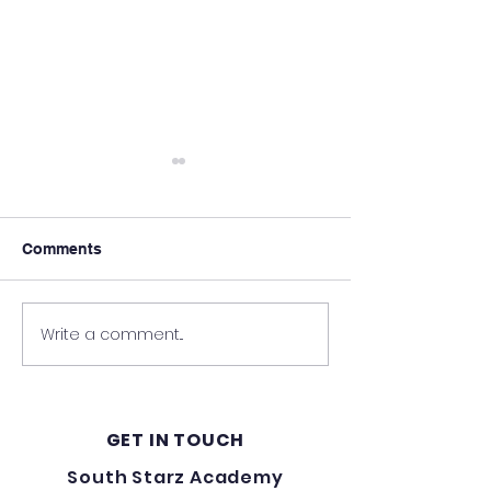
Comments
Write a comment...
A Night Full Of Laughter
Update on Rebu
- Charity Event For
South Starz A
South Starz Academy
GET IN TOUCH
South Starz Academy