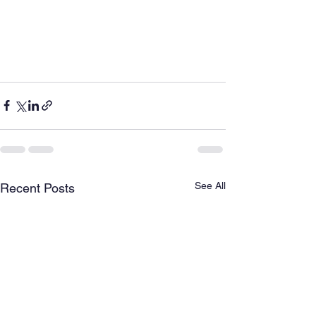
See All
Recent Posts