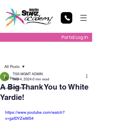
Portal Log In
Post
All Posts
TGS MGMT ADMIN
All Posts
Sep 4, 2024
0 min read
A Big Thank You to White
Latest News
Yardie!
https://www.youtube.com/watch?
v=jjafDYZwMS4