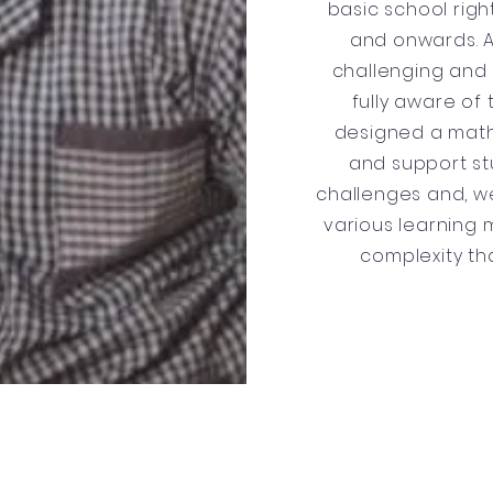
basic school righ
and onwards. 
challenging and d
fully aware of 
designed a mat
and support st
challenges and, we
various learning 
complexity th