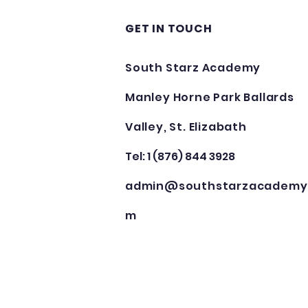
GET IN TOUCH
South Starz Academy
Manley Horne Park Ballards
Valley, St. Elizabath
Tel: 1 (876) 844 3928
admin@southstarzacademy
m