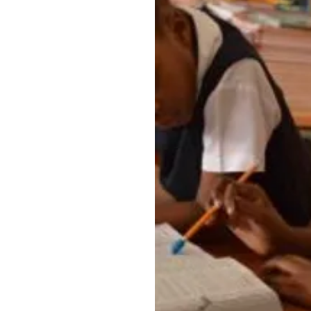
the very thing many
nts lack, placing
isadvantage in terms
ainment. Another
qually important
onal benefits of
ts for children who
or have a difficult
fe.