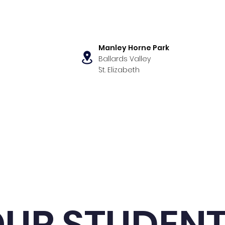
Manley Horne Park
Ballards Valley
,
St. Elizabeth
s
Our Programs
News & Even
UR STUDEN