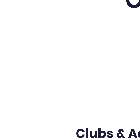
Clubs & Ac