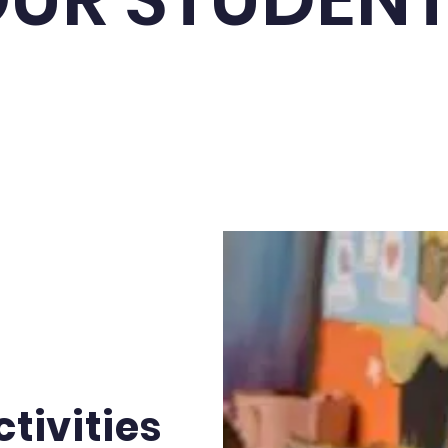
tivities