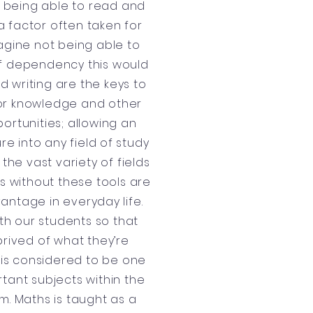
y, being able to read and
 a factor often taken for
agine not being able to
of dependency this would
d writing are the keys to
or knowledge and other
ortunities; allowing an
re into any field of study
the vast variety of fields
ls without these tools are
antage in everyday life.
th our students so that
prived of what they’re
s is considered to be one
tant subjects within the
m. Maths is taught as a