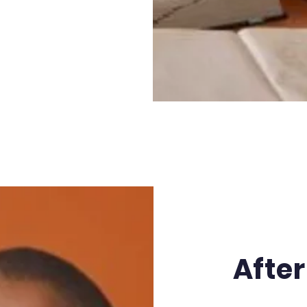
After