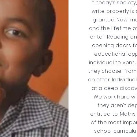
In today’s societ
write properly is
granted. Now im
and the lifetime 
entail. Reading an
opening doors f
educational opp
individual to ventu
they choose, from 
on offer. Individua
at a deep disadv
We work hard wi
they aren’t de
entitled to. Math
of the most impor
school curriculu