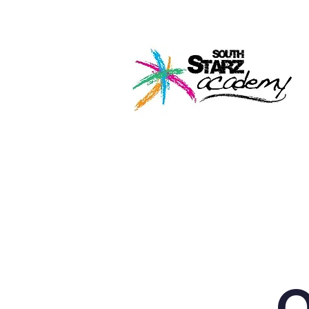
Home
About U
O