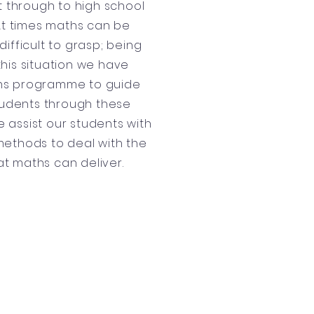
t through to high school
At times maths can be
ifficult to grasp; being
this situation we have
hs programme to guide
udents through these
 assist our students with
methods to deal with the
at maths can deliver.