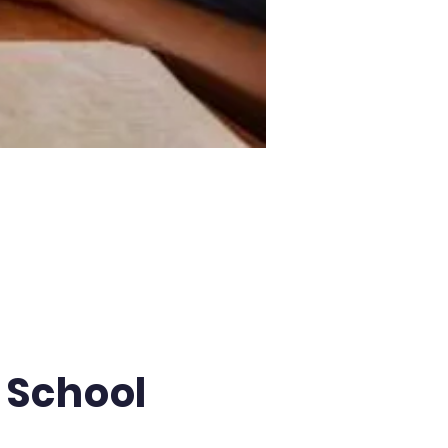
 School