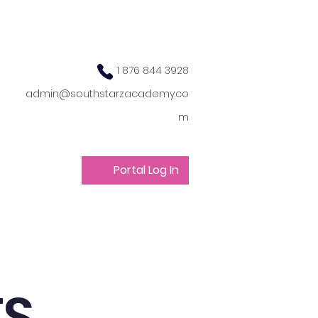
1 876 844 3928
admin@southstarzacademy.co
m
Portal Log In
ts
Get Involved
TS