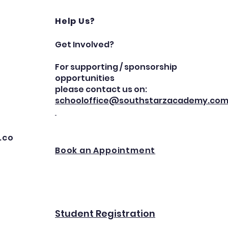
Help Us?
Get Involved?
For supporting / sponsorship
opportunities
please contact us on:
schooloffice@southstarzacademy.co
.co
Book an Appointment
Student Registration