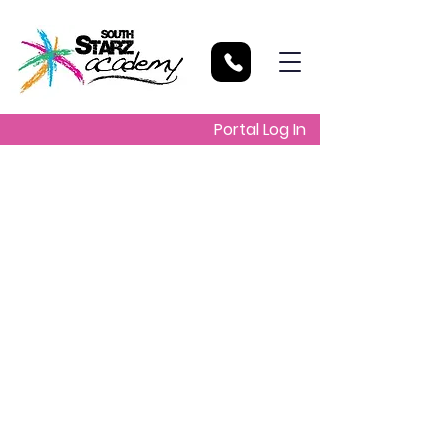
Portal Log In
School will be
closed for all
students EXCEPT
grade 6 students
Wed, Apr 27
  |  
Manley Horne Park
Ballards Valley, St. Elizabeth
Due to the PEP examination. All grade 6
students are reminded that they must
be on the premises by 07:45AM. Also
on this day , they MUST have their exam