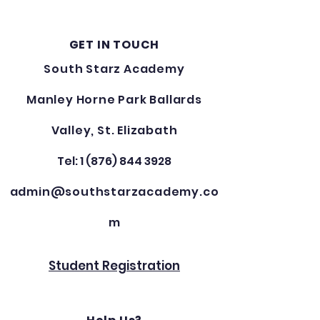
GET IN TOUCH
South Starz Academy
Manley Horne Park Ballards
Valley, St. Elizabath
Tel: 1 (876) 844 3928
admin@southstarzacademy.co
m
Student Registration