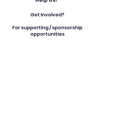
Help Us?
Get Involved?
For supporting / sponsorship
opportunities
please contact us on:
schooloffice@southstarzac
ademy.com
Book an Appointment