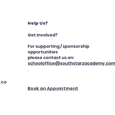
Help Us?
Get Involved?
For supporting / sponsorship
opportunities
please contact us on:
schooloffice@southstarzacademy.co
.co
Book an Appointment