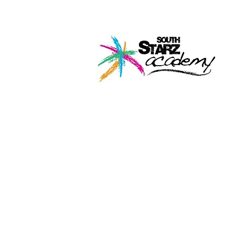
Home
About U
Perf