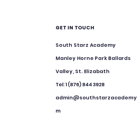
GET IN TOUCH
South Starz Academy
Manley Horne Park Ballards
Valley, St. Elizabath
Tel: 1 (876) 844 3928
admin@southstarzacademy
m