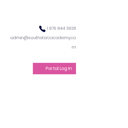
1 876 844 3928
admin@southstarzacademy.co
m
Portal Log In
ts
Get Involved
 Camp