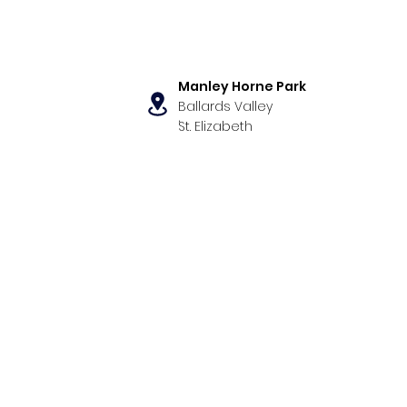
Manley Horne Park
Ballards Valley
,
St. Elizabeth
s
Our Programs
News & Even
ormance Exam